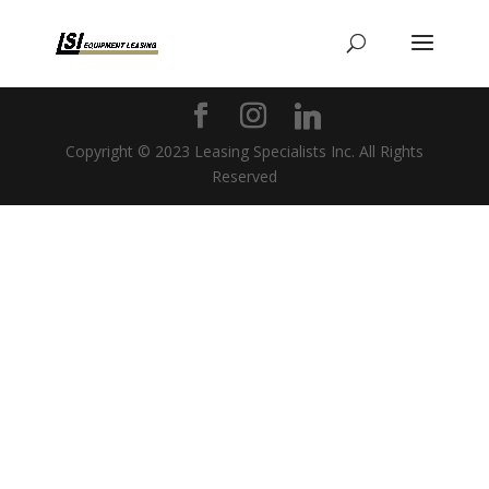
Copyright © 2023 Leasing Specialists Inc. All Rights
Reserved