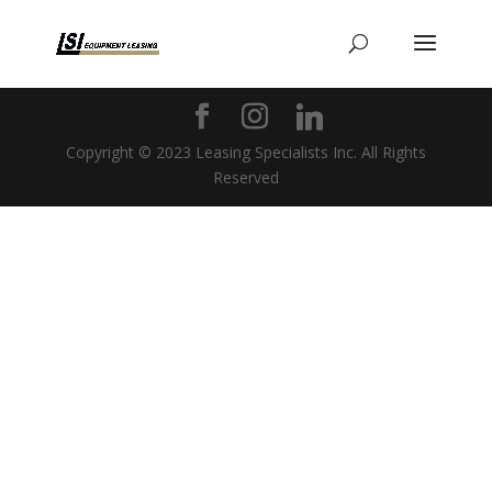
Copyright © 2023 Leasing Specialists Inc. All Rights
Reserved