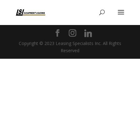
Copyright © 2023 Leasing Specialists Inc. All Rights
Reserved