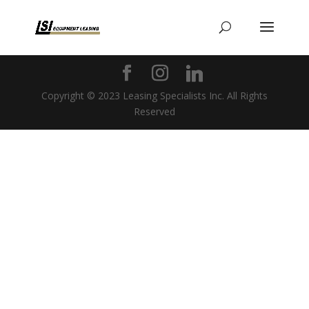
Copyright © 2023 Leasing Specialists Inc. All Rights
Reserved