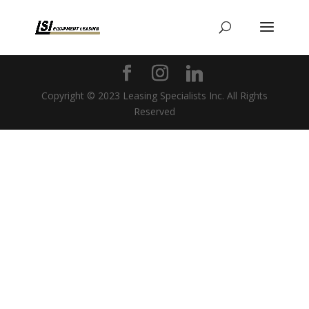
Copyright © 2023 Leasing Specialists Inc. All Rights
Reserved