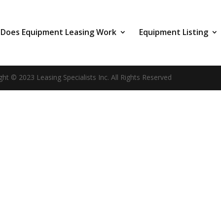
Does Equipment Leasing Work
Equipment Listing
ght © 2023 Leasing Specialists Inc. All Rights Reserved