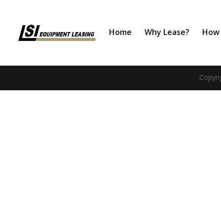
Home
Why Lease?
How 
Copyri