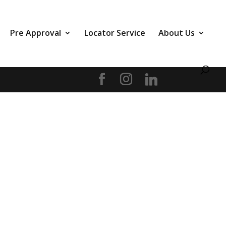
Pre Approval
Locator Service
About Us