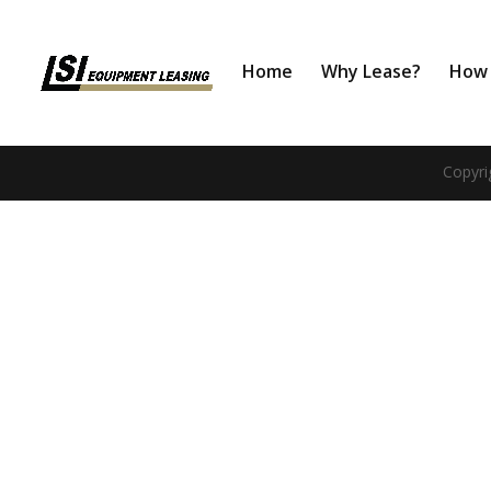
Home
Why Lease?
How 
Copyri