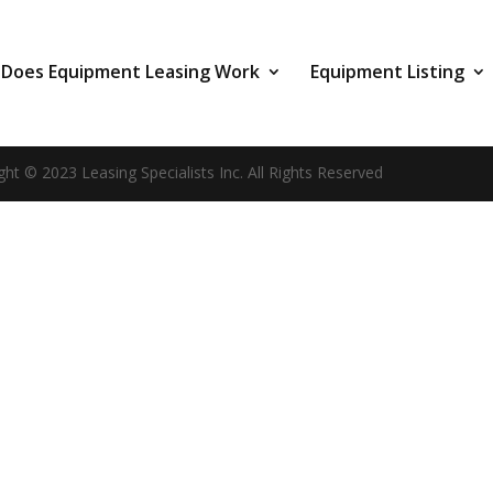
Does Equipment Leasing Work
Equipment Listing
ght © 2023 Leasing Specialists Inc. All Rights Reserved