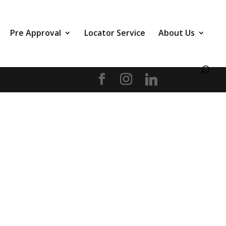
Pre Approval
Locator Service
About Us