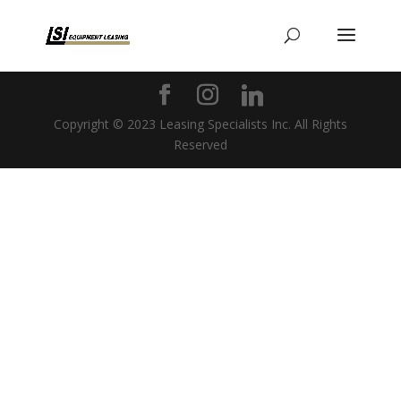
Copyright © 2023 Leasing Specialists Inc. All Rights
Reserved