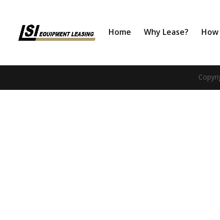
Home
Why Lease?
How 
Copyri