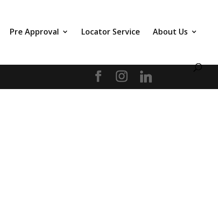
Pre Approval
Locator Service
About Us