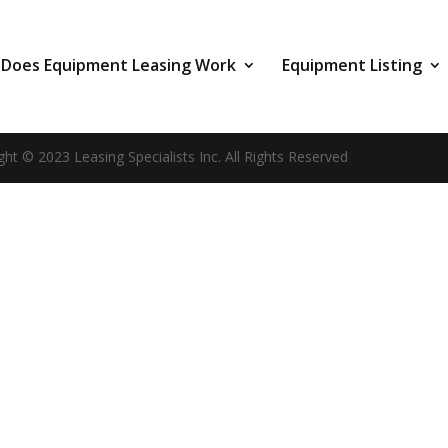
Does Equipment Leasing Work
Equipment Listing
ght © 2023 Leasing Specialists Inc. All Rights Reserved