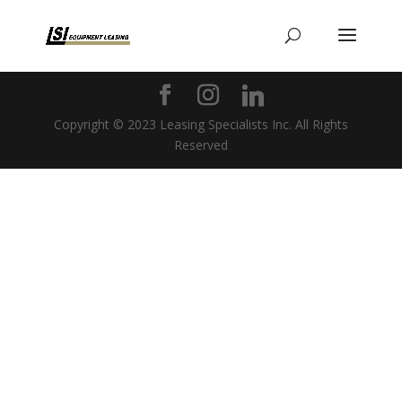
Copyright © 2023 Leasing Specialists Inc. All Rights
Reserved