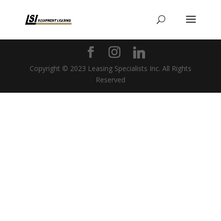
Copyright © 2023 Leasing Specialists Inc. All Rights
Reserved