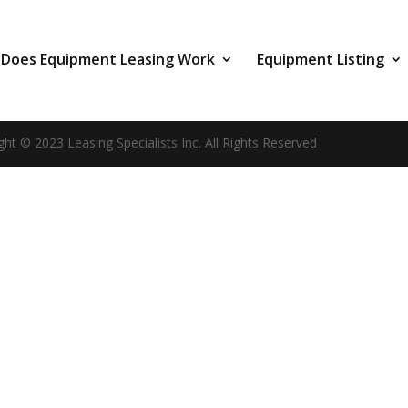
Does Equipment Leasing Work
Equipment Listing
ght © 2023 Leasing Specialists Inc. All Rights Reserved