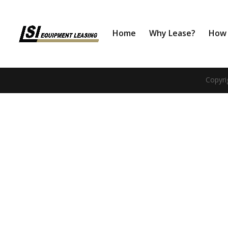
Home
Why Lease?
How 
Copyri