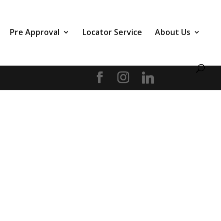
Pre Approval
Locator Service
About Us