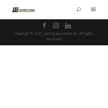
Copyright © 2023 Leasing Specialists Inc. All Rights
Reserved